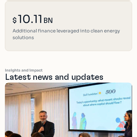
10.11
$
BN
Additional finance leveraged into clean energy
solutions
Insights and impact
Latest news and updates