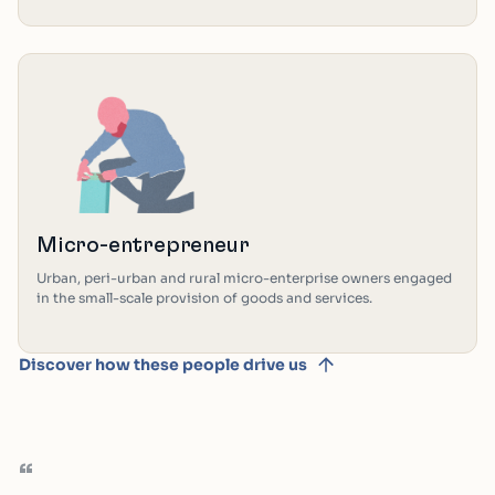
Micro-entrepreneur
Urban, peri-urban and rural micro-enterprise owners engaged
in the small-scale provision of goods and services.
Discover how these people drive us
“