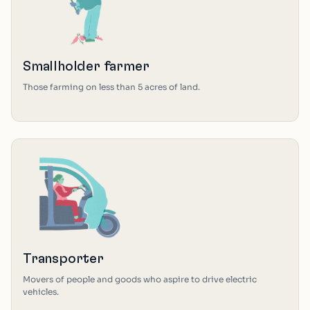
Smallholder farmer
Those farming on less than 5 acres of land.
Transporter
Movers of people and goods who aspire to drive electric
vehicles.