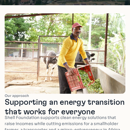
Our approach
Supporting an energy transition
that works for everyone
Shell Foundation supports clean energy solutions that
raise incomes while cutting emissions for a smallholder
farmer, a transporter and a micro-entrepreneur in
Africa