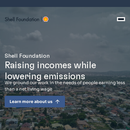
Skip
to
content
Shell Foundation
Raising incomes while
lowering emissions
We ground our work in the needs of people earning less
than a net living wage
Learn more about us