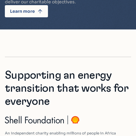
deliver our charitable objectives.
Learn more
Supporting an energy
transition that works for
everyone
An independent charity enabling millions of people in Africa