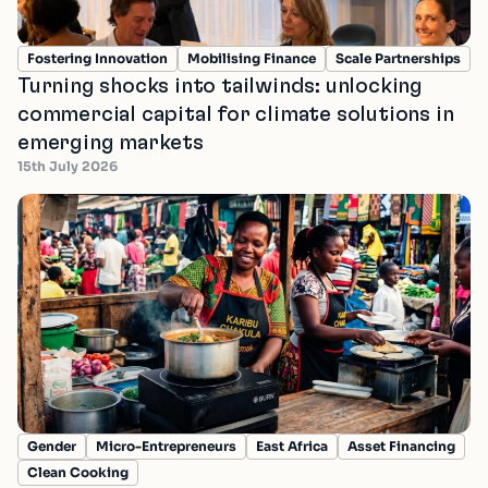
Fostering Innovation
Mobilising Finance
Scale Partnerships
Turning shocks into tailwinds: unlocking
commercial capital for climate solutions in
emerging markets
15th July 2026
Gender
Micro-Entrepreneurs
East Africa
Asset Financing
Clean Cooking