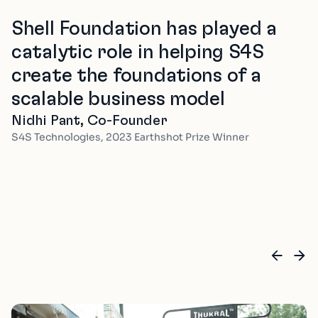
Shell Foundation has played a
catalytic role in helping S4S
create the foundations of a
scalable business model
Nidhi Pant, Co-Founder
S4S Technologies, 2023 Earthshot Prize Winner