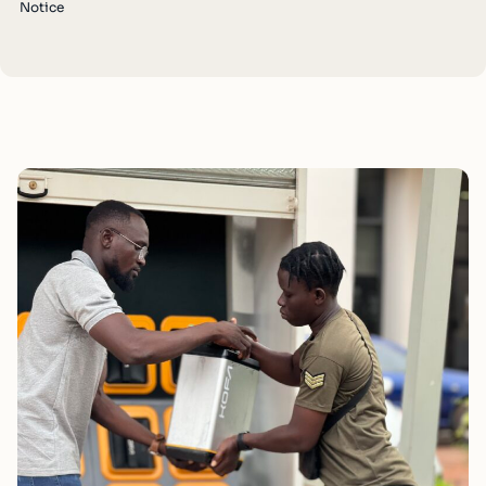
Notice