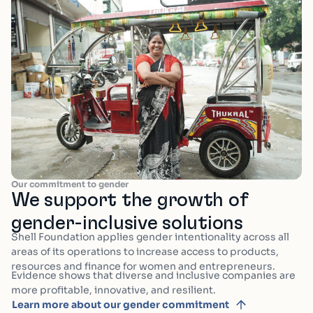
Our commitment to gender
We support the growth of
gender-inclusive solutions
Shell Foundation applies gender intentionality across all
areas of its operations to increase access to products,
resources and finance for women and entrepreneurs.
Evidence shows that diverse and inclusive companies are
more profitable, innovative, and resilient.
Learn more about our gender commitment