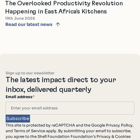
The Overlooked Productivity Revolution
Happening in East Africa’s Kitchens
19th June 2026
Read our latest news
Sign up to our newsletter
The latest impact direct to your
inbox, delivered quarterly
Email address
*
This site is protected by reCAPTCHA and the Google Privacy Policy,
and Terms of Service apply. By submitting your email to subscribe,
you agree to the Shell Foundation Foundation’s Privacy & Cookies