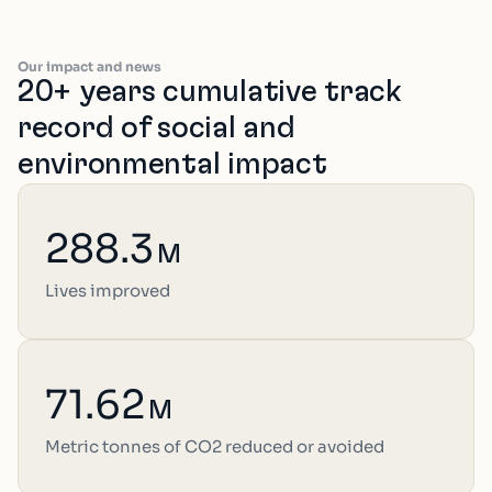
Our impact and news
20+ years cumulative track
record of social and
environmental impact
288.3
M
Lives improved
71.62
M
Metric tonnes of CO2 reduced or avoided