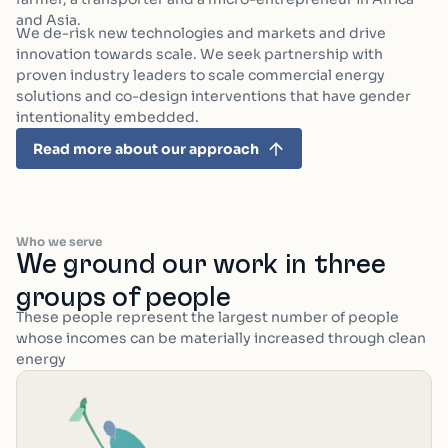
and Asia.
We de-risk new technologies and markets and drive
innovation towards scale. We seek partnership with
proven industry leaders to scale commercial energy
solutions and co-design interventions that have gender
intentionality embedded.
Read more about our approach
Who we serve
We ground our work in three
groups of people
These people represent the largest number of people
whose incomes can be materially increased through clean
energy