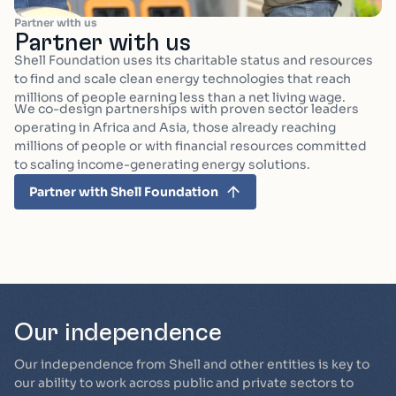
Partner with us
Partner with us
Shell Foundation uses its charitable status and resources
to find and scale clean energy technologies that reach
millions of people earning less than a net living wage.
We co-design partnerships with proven sector leaders
operating in Africa and Asia, those already reaching
millions of people or with financial resources committed
to scaling income-generating energy solutions.
Partner with Shell Foundation
Our independence
Our independence from Shell and other entities is key to
our ability to work across public and private sectors to